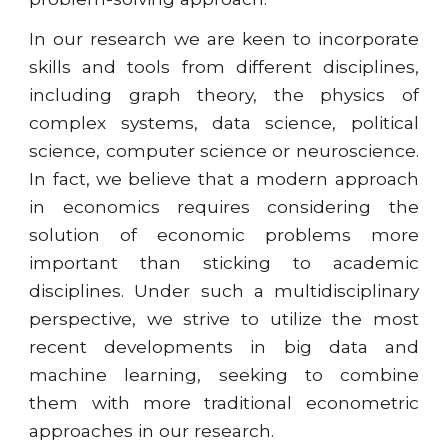
In our research we are keen to incorporate
skills and tools from different disciplines,
including graph theory, the physics of
complex systems, data science, political
science, computer science or neuroscience.
In fact, we believe that a modern approach
in economics requires considering the
solution of economic problems more
important than sticking to academic
disciplines. Under such a multidisciplinary
perspective, we strive to utilize the most
recent developments in big data and
machine learning, seeking to combine
them with more traditional econometric
approaches in our research.