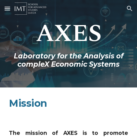
Skip to main content
Skip to navigation
AXES
Laboratory for the Analysis of
compleX Economic Systems
Mission
The mission of AXES is to promote