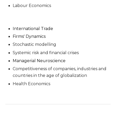
Labour Economics
International Trade
Firms'
Dynamics
Stochastic modelling
Systemic risk and financial crises
Managerial Neuroscience
Competitiveness of companies, industries and
countries in the age of globalization
Health Economics