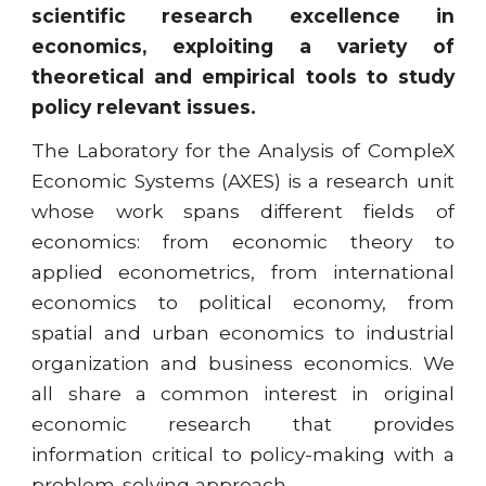
scientific research excellence in
economics, exploiting a variety of
theoretical and empirical tools to study
policy relevant issues.
The Laboratory for the Analysis of CompleX
Economic Systems (AXES) is a research unit
whose work spans different fields of
economics: from economic theory to
applied econometrics, from international
economics to political economy, from
spatial and urban economics to industrial
organization and business economics. We
all share a common interest in original
economic research that provides
information critical to policy-making with a
problem-solving approach.