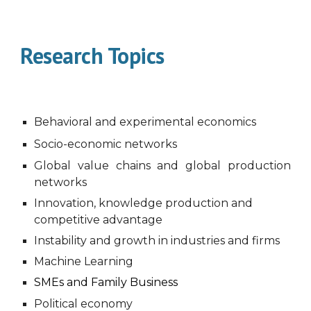
Research Topics
Behavioral and experimental economics
Socio-economic networks
Global value chains and global production
networks
Innovation, knowledge production and
competitive advantage
Instability and growth in industries and firms
Machine
L
earning
SMEs and Family Business
Political economy