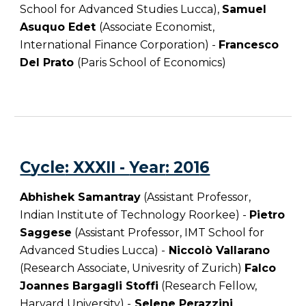
School for Advanced Studies Lucca
),
Samuel
Asuquo Edet
(Associate Economist,
International Finance Corporation) -
Francesco
Del Prato
(
Paris School of Economics
)
C
ycle
: XXXII -
Year
: 201
6
Abhishek Samantray
(Assistant Professor,
Indian Institute of Technology Roorkee) -
Pietro
Saggese
(Assistant Professor, IMT School for
Advanced Studies Lucca) -
Niccolò Vallarano
(Research Associate, Univesrity of Zurich)
Falco
Joannes Bargagli Stoffi
(Research Fellow,
Harvard University) -
Selene Perazzini