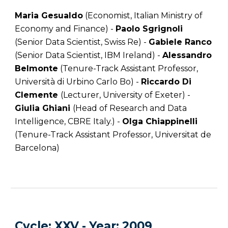
Maria Gesualdo
(Economist, Italian Ministry of
Economy and Finance) -
Paolo Sgrignoli
(Senior Data Scientist, Swiss Re) -
Gabiele Ranco
(Senior Data Scientist, IBM Ireland) -
Alessandro
Belmonte
(Tenure-Track Assistant Professor,
Università di Urbino Carlo Bo) -
Riccardo Di
Clemente
(Lecturer, University of Exeter) -
Giulia Ghiani
(Head of Research and Data
Intelligence, CBRE Italy.) -
Olga Chiappinelli
(Tenure-Track Assistant Professor, Universitat de
Barcelona)
C
ycle
: XXV -
Year
: 20
09