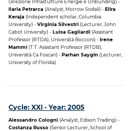
Direzione Infrastutture Energie e Unbunding) -
Ilaria Petrarca
(Analyst, Morrow Sodali) -
Elira
Keraja
(Independent scholar, Columbia
University) -
Virginia Silvestri
(Lecturer, John
Cabot University) -
Luisa Gagliardi
(Assistant
Professor (RTDA), Università Bocconi) -
Irene
Mammi
(T.T. Assistant Professor (RTDB),
Università Ca Foscari) -
Parhan Saygin
(Lecturer,
University of Florida)
C
ycle
: XXI -
Year
: 200
5
Alessandro Cologni
(Analyst, Edison Trading) -
Costanza Russo
(Senior Lecturer, School of