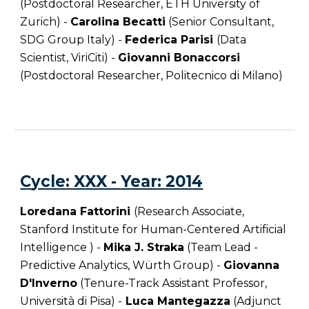
(Postdoctoral Researcher, ETH University of
Zurich) -
Carolina Becatti
(Senior Consultant,
SDG Group Italy) -
Federica Parisi
(Data
Scientist, ViriCiti) -
Giovanni Bonaccorsi
(Postdoctoral Researcher, Politecnico di Milano)
C
ycle
: XXX -
Year
: 201
4
Loredana Fattorini
(Research Associate,
Stanford Institute for Human-Centered Artificial
Intelligence ) -
Mika J. Straka
(Team Lead -
Predictive Analytics, Würth Group) -
Giovanna
D'Inverno
(Tenure-Track Assistant Professor,
Università di Pisa) -
Luca Mantegazza
(Adjunct