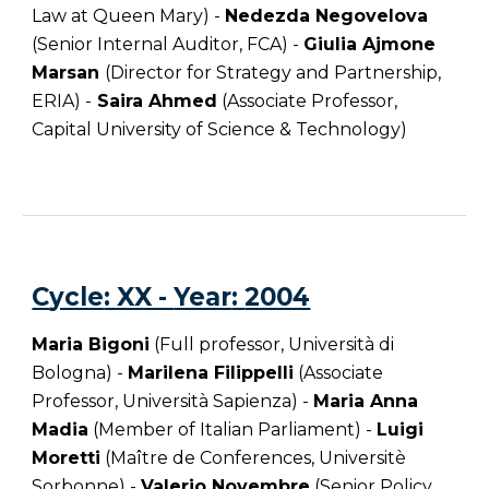
Law at Queen Mary) -
Nedezda Negovelova
(Senior Internal Auditor, FCA) -
Giulia Ajmone
Marsan
(Director for Strategy and Partnership,
ERIA) -
Saira Ahmed
(Associate Professor,
Capital University of Science & Technology)
C
ycle
: XX -
Year
:
2004
Maria Bigoni
(Full professor, Università di
Bologna) -
Marilena Filippelli
(Associate
Professor, Università Sapienza) -
Maria Anna
Madia
(Member of Italian Parliament) -
Luigi
Moretti
(Maître de Conferences, Universitè
Sorbonne) -
Valerio Novembre
(Senior Policy