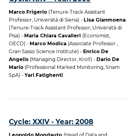
Marco Frigerio
(Tenure-Track Assistant
Professor, Università di Siena) -
Lisa Gianmoena
(Tenure-Track Assistant Professor, Università di
Pisa) -
Maria Chiara Cavalleri
(Economist,
OECD) -
Marco Modica
(Associate Professor ,
Gran Sasso Science Institute) -
Enrico De
Angelis
(Managing Director, Kroll) -
Dario De
Mario
(Professional Marked Monitoring, Snam
SpA)
-
Yari Fatighenti
C
ycle
: XXI
V
-
Year
: 200
8
Leopoldo Mondauto
(Head of Data and