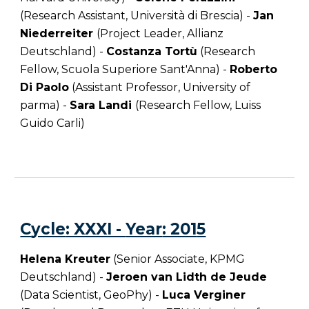
(Research Assistant, Università di Brescia) -
Jan
Niederreiter
(Project Leader, Allianz
Deutschland) -
Costanza Tortù
(Research
Fellow, Scuola Superiore Sant'Anna) -
Roberto
Di Paolo
(Assistant Professor, University of
parma) -
Sara Landi
(Research Fellow,
Luiss
Guido Carli
)
C
ycle
: XXXI -
Year
: 201
5
Helena Kreuter
(Senior Associate, KPMG
Deutschland) -
Jeroen van Lidth de Jeude
(Data Scientist, GeoPhy) -
Luca Verginer