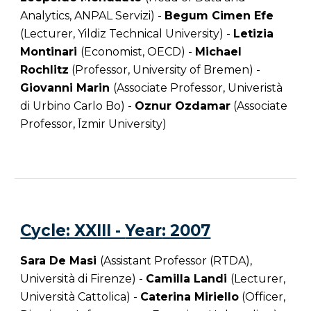
Analytics, ANPAL Servizi) -
Begum Cimen Efe
(Lecturer, Yildiz Technical University) -
Letizia
Montinari
(Economist, OECD) -
Michael
Rochlitz
(Professor, University of Bremen) -
Giovanni Marin
(Associate Professor, Univeristà
di Urbino Carlo Bo) -
Oznur Ozdamar
(Associate
Professor, Īzmir University)
C
ycle
: XXIII -
Year
: 200
7
Sara De Masi
(Assistant Professor (RTDA),
Università di Firenze) -
Camilla Landi
(Lecturer,
Università Cattolica) -
Caterina Miriello
(Officer,