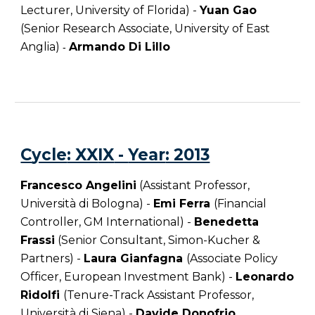
Lecturer, University of Florida) -
Yuan Gao
(Senior Research Associate, University of East
Anglia)
Armando Di Lillo
-
C
ycle
: XX
IX
-
Year
: 2013
Francesco Angelini
(Assistant Professor,
Università di Bologna) -
Emi Ferra
(Financial
Controller, GM International) -
Benedetta
Frassi
(Senior Consultant, Simon-Kucher &
Partners) -
Laura Gianfagna
(Associate Policy
Officer, European Investment Bank) -
Leonardo
Ridolfi
(Tenure-Track Assistant Professor,
Università di Siena) -
Davide Donofrio