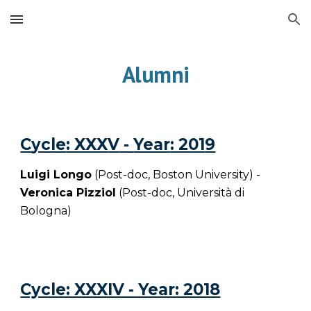
Skip to main content
Skip to navigation
Alumni
C
ycle
: XXX
V
-
Year
: 201
9
Luigi Longo
(Post-doc, Boston University) -
Veronica Pizziol
(Post-doc,
Università di
Bologna
)
Cycle: XXXIV - Year: 2018