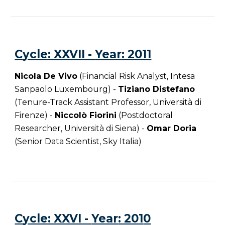
C
ycle
: XXVII -
Year
: 2011
Nicola De Vivo
(Financial Risk Analyst, Intesa
Sanpaolo Luxembourg) -
Tiziano Distefano
(Tenure-Track Assistant Professor, Università di
Firenze) -
Niccolò Fiorini
(Postdoctoral
Researcher, Università di Siena) -
Omar Doria
(Senior Data Scientist, Sky Italia)
C
ycle
: XXVI -
Year
: 201
0