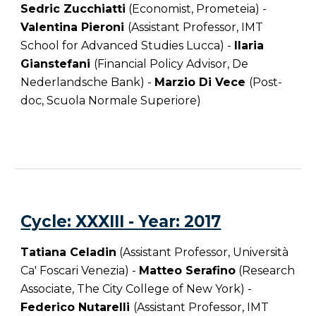
Sedric Zucchiatti
(Economist, Prometeia) -
Valentina Pieroni
(Assistant Professor, IMT
School for Advanced Studies Lucca) -
Ilaria
Gianstefani
(Financial Policy Advisor, De
Nederlandsche Bank) -
Marzio Di Vece
(
Post-
doc
,
Scuola Normale Superiore
)
Cycle: XXXIII - Year: 2017
Tatiana Celadin
(Assistant Professor, Università
Ca' Foscari Venezia) -
Matteo Serafino
(Research
Associate, The City College of New York) -
Federico Nutarelli
(
Assistant Professor,
IMT