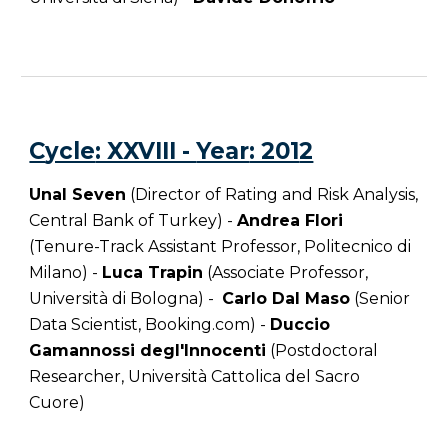
C
ycle
: XXVIII -
Year
: 201
2
Unal Seven
(Director of Rating and Risk Analysis,
Central Bank of Turkey) -
Andrea Flori
(Tenure-Track Assistant Professor, Politecnico di
Milano) -
Luca Trapin
(Associate Professor,
Università di Bologna) -
Carlo Dal Maso
(Senior
Data Scientist, Booking.com) -
Duccio
Gamannossi degl'Innocenti
(Postdoctoral
Researcher, Università Cattolica del Sacro
Cuore)