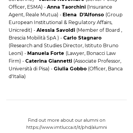
Officer, ESMA) -
Anna Taorchini
(Insurance
Agent, Reale Mutua) -
Elena D'Alfonso
(Group
European Institutional & Regulatory Affairs,
Unicredit) -
Alessia Savoldi
(Member of Board ,
Brescia Mobilità SpA ) -
Carlo Stagnaro
(Research and Studies Director, Istituto Bruno
Leoni) -
Manuela Forte
(Lawyer, Bonacci Law
Firm) -
Caterina Giannetti
(Associate Professor,
Università di Pisa) -
Giulia Gobbo
(Officer, Banca
d'Italia)
Find out more about our alumni on
https://www.imtlucca.it/it/phd/alumni