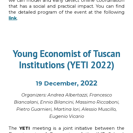
we can model and early detect online coordination
that has a social and practical impact. You can find
the detailed program of the event at the following
link
.
Young Economist of Tuscan
Institution
s
(YETI 2022)
, 2022
19
December
Organi
z
ers: Andrea Albertazzi,
Francesco
Biancalani, Ennio Bilancini, Massimo Riccaboni,
Pietro Guarnieri, Martina Iori, Alessio Muscillo,
Eugenio Vicario
The
YETI
meeting is a joint initiative between the