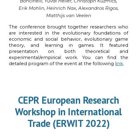
Boncinelli
, Yuval Heller, Christoph Kuzmics,
Erik Mohlin
, Heinrich Nax, Alexandros Rigos,
Matthijs van Veelen
The conference
brought
together researchers who
are interested in the evolutionary foundations of
economic and social behavior, evolutionary game
theory, and learning in games.
It featured
presentation on
both theoretical and
experimental/empirical work. You can find the
detailed program of the event at the following
link
.
CEPR
European Research
Workshop in International
Trade (ERWIT 2022)