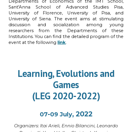
Departments of Economics of the IMT School,
Sant'Anna School of Advanced Studies Pisa,
University of Florence, University of Pisa, and
University of Siena. The event aims at stimulating
discussion and socialization among young
researchers from the Departments of these
Institutions.
You can find the detailed program of the
event at the following
link
.
Learning, Evolutions and
Games
(LEG 2020-2022)
-
, 2022
07
09
July
Organi
z
ers: Itai Ariel
i, Ennio Bilancini
,
Leonardo