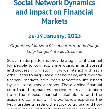
Social Network Dynamics
and Impact on Financial
Markets
, 202
26-27
January
3
Organi
z
ers:
Massimo Riccaboni, Armando Rungi,
Luigi Longo, Antonio Deisderio
Social media platforms provide a significant channel
for people to connect, share opinions, and spread
and process information. How we interact with each
other leads to large-scale phenomena, and recently
financial markets have been repeatedly influenced
by viral social media trends. These online financial
coordinated operations receive massive attention
from the media, financial stakeholders, and the
academic community. This workshop explored the
key ingredients leading the stock to go viral and how