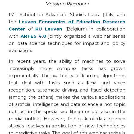
Massimo Riccaboni
IMT School for Advanced Studies Lucca (Italy) and
the
Leuven Economics of Education Research
Center
of
KU Leuven
(Belgium) in collaboration
with
ARTES 4.0
jointly organized a webinar series
on data science techniques for impact and policy
evaluation.
In recent years, the ability of machines to solve
increasingly more complex tasks has grown
exponentially. The availability of learning algorithms
that deal with tasks such as facial and voice
recognition, automatic driving, and fraud detection
(among the others) makes the various applications
of artificial intelligence and data science a hot topic
not just in the specialised literature but also in the
media outlets. However, the bulk of data science
studies resolves in application of new technologies
to predictive tasks. The goal of this webinar series is