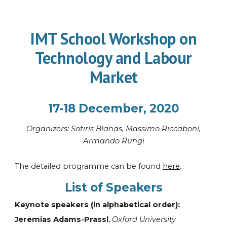
IMT School Workshop on
Technology and Labour
Market
17-18 December, 2020
Organi
z
ers: Sotiris Blanas, Massimo Riccaboni,
Armando Rungi
The detailed programme can be found
here
.
List of Speakers
Keynote
speakers
(in alphabetical order):
Jeremias Adams-Prassl
,
Oxford University