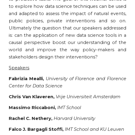
to explore how data science techniques can be used
and adapted to assess the impact of natural events,
public policies, private interventions and so on.
Ultimately the question that our speakers addressed
is: can the application of new data science tools in a
causal perspective boost our understanding of the
world and improve the way policy-makers and
stakeholders design their interventions?
Speakers
Fabrizia Mealli,
University of Florence and Florence
Center for Data Science
Chris Van Klaveren,
Vrije Universiteit Amsterdam
Massimo Riccaboni,
IMT School
Rachel C. Nethery,
Harvard University
Falco J. Bargagli Stoffi,
IMT School and KU Leuven