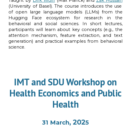
Taught by
Dirk Wulff
(Max Planck)
and
Zak Hussain
(University of Basel)
. The course introduces the use
of open large language models (LLMs) from the
Hugging Face ecosystem for research in the
behavioral and social sciences. In short lectures,
participants will learn about key concepts (e.g., the
attention mechanism, feature extraction, and text
generation) and practical examples from behavioral
science.
IMT and SDU Workshop on
Health Economics and Public
Health
, 202
31 March
5