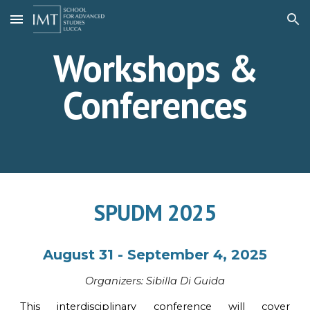
Skip to main content
Skip to navigation
Workshops &
Conferences
SPUDM 2025
August 31 - September 4, 2025
Organi
z
ers:
Sibilla Di Guida
This interdisciplinary conference will cover