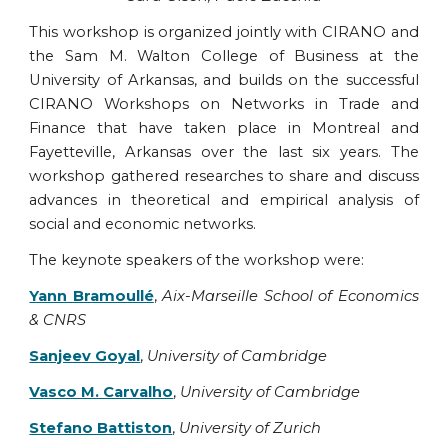
This workshop is organized jointly with CIRANO and
the Sam M. Walton College of Business at the
University of Arkansas, and builds on the successful
CIRANO Workshops on Networks in Trade and
Finance that have taken place in Montreal and
Fayetteville, Arkansas over the last six years. The
workshop gathered researches to share and discuss
advances in theoretical and empirical analysis of
social and economic networks.
The keynote speakers of the workshop were:
Yann Bramoullé
,
Aix-Marseille School of Economics
& CNRS
Sanjeev Goyal
,
University of Cambridge
Vasco M. Carvalho
,
University of Cambridge
Stefano Battiston
,
University of Zurich