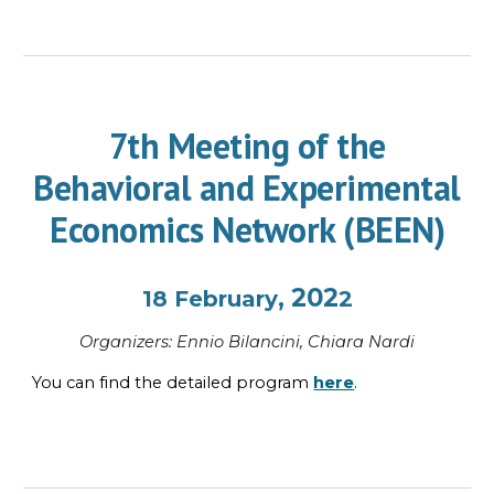
7th Meeting of the
Behavioral and Experimental
Economics Network (BEEN)
, 202
18
February
2
Organi
z
ers:
Ennio Bilancini, Chiara Nardi
You can find the
detailed program
here
.