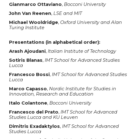
Gianmarco Ottaviano
,
Bocconi University
John Van Reenen
,
L
S
E and MIT
Michael Wooldridge
,
Oxford University and Alan
Turing Institute
Presentations (in alphabetical order):
Arash Ajoudani
,
Italian Institute of Technology
Sotiris Blanas
,
IMT School for Advanced Studies
Lucca
Francesco Bossi
,
IMT School for Advanced Studies
Lucca
Marco Capasso
,
Nordic Institute for Studies in
Innovation, Research and Education
Italo Colantone
,
Bocconi University
Francesco del Prato
,
IMT School for Advanced
Studies Lucca and KU Leuven
Dimitris Exadaktylos
,
IMT School for Advanced
Studies Lucca