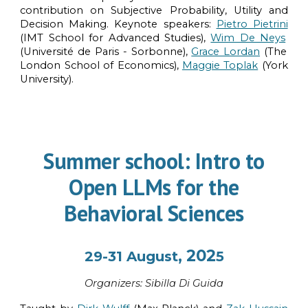
contribution on Subjective Probability, Utility and
Decision Making. Keynote speakers:
Pietro Pietrini
(IMT School for Advanced Studies),
Wim De Neys
(Université de Paris - Sorbonne),
Grace Lordan
(The
London School of Economics),
Maggie Toplak
(York
University).
Summer school: Intro to
Open LLMs for the
Behavioral Sciences
, 202
29-31 August
5
Organi
z
ers:
Sibilla Di Guida