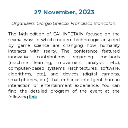
, 202
27
November
3
Organi
z
ers:
Giorgio Gnecco, Francesco Biancalani
The 14th edition of EAI INTETAIN focused on the
several ways in which modern technologies inspired
by game science are changing how humanity
interacts with reality. The conference featured
innovative contributions regarding methods
(machine learning, movement analysis, etc.),
computer-based systems (architectures, software,
algorithms, etc.), and devices (digital cameras,
smartphones, etc.) that enhance intelligent human
interaction or entertainment experience.
You can
find the detailed program of the event at the
following
link
.