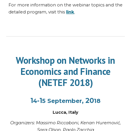
For more information on the webinar topics and the
detailed program, visit this
link
.
Workshop on Networks in
Economics and Finance
(NETEF 2018)
1
-1
, 20
4
5
September
18
Lucca
,
Italy
Organi
z
ers: Massimo Riccaboni,
Kenan
Huremović,
Sara Olson, Paolo Zacchia