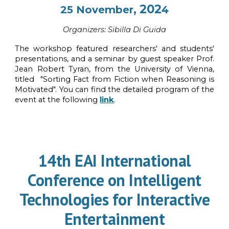
, 202
25 November
4
Organi
z
ers:
Sibilla Di Guida
The workshop featured researchers' and students'
presentations, and a seminar by guest speaker Prof.
Jean Robert Tyran, from the University of Vienna,
titled "Sorting Fact from Fiction when Reasoning is
Motivated". You can find the detailed program of the
event at the following
link
.
14th EAI International
Conference on Intelligent
Technologies for Interactive
Entertainment