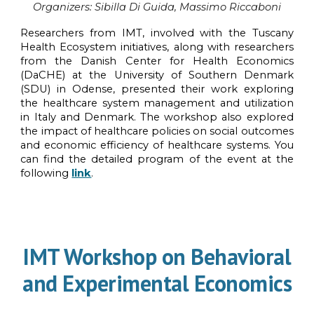
Organi
z
ers:
Sibilla Di Guida, Massimo Riccaboni
Researchers from IMT, involved with the Tuscany
Health Ecosystem initiatives, along with researchers
from the Danish Center for Health Economics
(DaCHE) at the University of Southern Denmark
(SDU) in Odense, presented their work exploring
the healthcare system management and utilization
in Italy and Denmark. The workshop also explored
the impact of healthcare policies on social outcomes
and economic efficiency of healthcare systems.
You
can find the detailed program of the event at the
following
link
.
IMT Workshop on Behavioral
and Experimental Economics