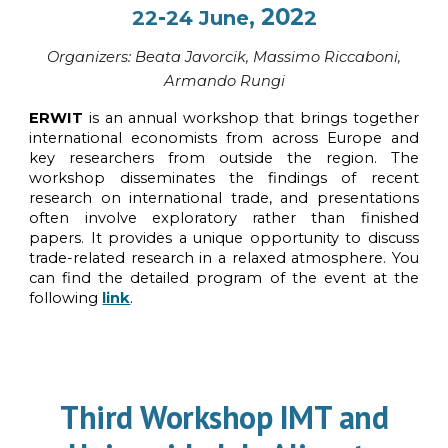
-
, 202
22
24
June
2
Organi
z
ers:
Beata Javorcik
, Massimo Riccaboni,
Armando Rungi
ERWIT
is an annual workshop that brings together
international economists from across Europe and
key researchers from outside the region. The
workshop disseminates the findings of recent
research on international trade, and presentations
often involve exploratory rather than finished
papers. It provides a unique opportunity to discuss
trade-related research in a relaxed atmosphere. You
can find the detailed program of the event at the
following
link
.
Third
Workshop IMT and