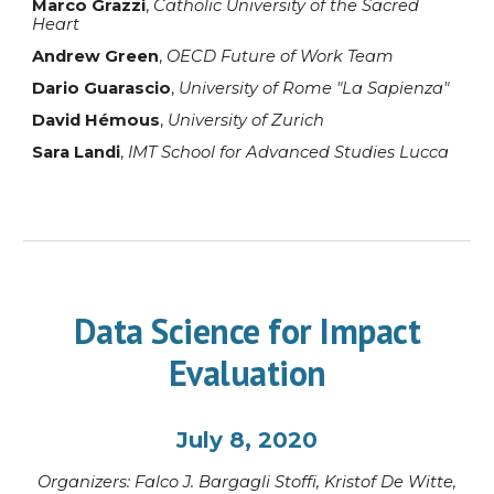
Marco Grazzi
,
Catholic University of the Sacred
Heart
Andrew Green
,
OECD Future of Work Team
Dario Guarascio
,
University of Rome "La Sapienza"
David Hémous
,
University of Zurich
Sara Landi
,
IMT School for Advanced Studies Lucca
Data Science for Impact
Evaluation
July 8, 2020
Organi
z
ers:
Falco J. Bargagli Stoffi
, Kristof
De Witte,