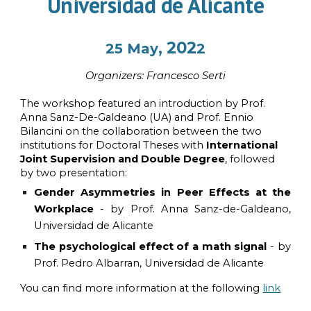
Universidad de Alicante
, 202
2
5
May
2
Organi
z
ers:
Francesco Serti
The workshop featured an introduction by Prof.
Anna Sanz-De-Galdeano (UA) and Prof. Ennio
Bilancini on the collaboration between the two
institutions for Doctoral Theses with
International
Joint Supervision and Double Degree
, followed
by two presentation:
Gender Asymmetries in Peer Effects at the
Workplace
- by Prof. Anna Sanz-de-Galdeano,
Universidad de Alicante
The psychological effect of a math signal
- by
Prof. Pedro Albarran
, Universidad de Alicante
You can find more information at the following
link